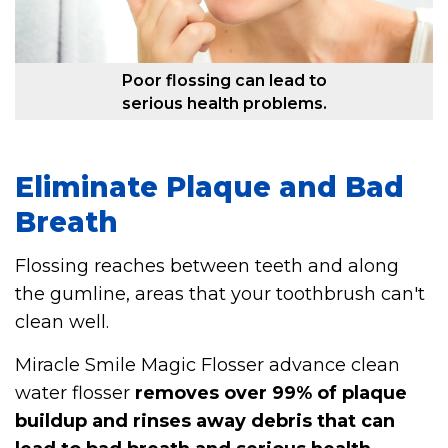
Poor flossing can lead to
serious health problems.
Eliminate Plaque and Bad
Breath
Flossing reaches between teeth and along
the gumline, areas that your toothbrush can't
clean well.
Miracle Smile Magic Flosser advance clean
water flosser
removes over 99% of plaque
buildup and rinses away debris that can