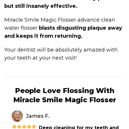
but still insanely effective.
Miracle Smile Magic Flosser advance clean
water flosser
blasts disgusting plaque away
and keeps it from returning.
Your dentist will be absolutely amazed with
your teeth at your next visit!
People Love Flossing With
Miracle Smile Magic Flosser
James F.
Deep cleaning for my teeth and