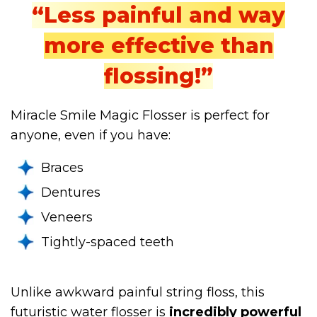
“Less painful and way
more effective than
flossing!”
Miracle Smile Magic Flosser is perfect for
anyone, even if you have:
Braces
Dentures
Veneers
Tightly-spaced teeth
Unlike awkward painful string floss, this
futuristic water flosser is
incredibly powerful