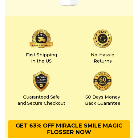
Fast Shipping
No-Hassle
in the US
Returns
Guaranteed Safe
60 Days Money
and Secure Checkout
Back Guarantee
GET 63% OFF MIRACLE SMILE MAGIC
FLOSSER NOW