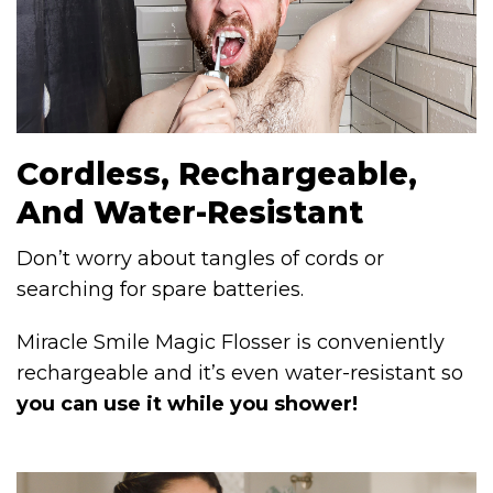
Cordless, Rechargeable,
And Water-Resistant
Don’t worry about tangles of cords or
searching for spare batteries.
Miracle Smile Magic Flosser is conveniently
rechargeable and it’s even water-resistant so
you can use it while you shower!