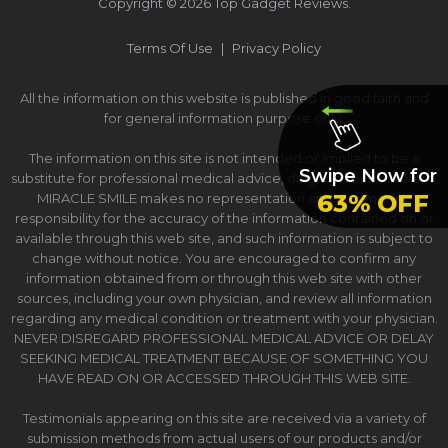
Copyright ©
2026
Top Gadget Reviews.
Terms Of Use
|
Privacy Policy
All the information on this website is published in good faith and
for general information purpose only.
The information on this site is not intended or implied to be a
Swipe Now for
substitute for professional medical advice, diagnosis or treatment.
63% OFF
MIRACLE SMILE makes no representation and assumes no
responsibility for the accuracy of the information contained on or
available through this web site, and such information is subject to
change without notice. You are encouraged to confirm any
information obtained from or through this web site with other
sources, including your own physician, and review all information
regarding any medical condition or treatment with your physician.
NEVER DISREGARD PROFESSIONAL MEDICAL ADVICE OR DELAY
SEEKING MEDICAL TREATMENT BECAUSE OF SOMETHING YOU
HAVE READ ON OR ACCESSED THROUGH THIS WEB SITE.
Testimonials appearing on this site are received via a variety of
submission methods from actual users of our products and/or