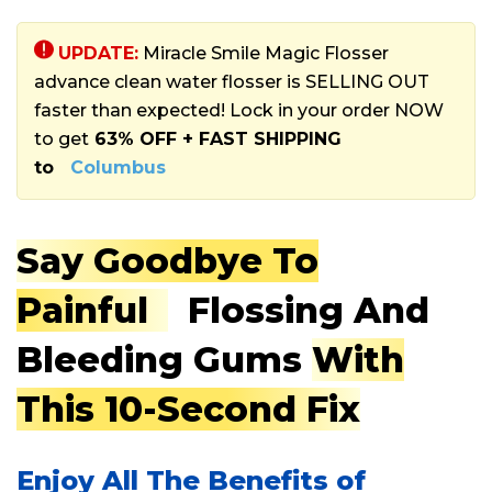
UPDATE:
Miracle Smile Magic Flosser
advance clean water flosser is SELLING OUT
faster than expected! Lock in your order NOW
to get
63% OFF + FAST SHIPPING
to
Columbus
Say Goodbye To
Painful
Flossing And
Bleeding Gums
With
This 10-Second Fix
Enjoy All The Benefits of