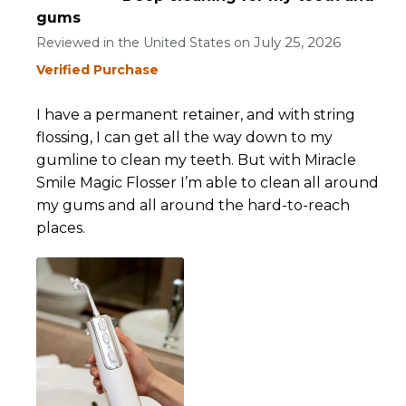
gums
July 25, 2026
Reviewed in the United States on
Verified Purchase
I have a permanent retainer, and with string
flossing, I can get all the way down to my
gumline to clean my teeth. But with Miracle
Smile Magic Flosser I’m able to clean all around
my gums and all around the hard-to-reach
places.