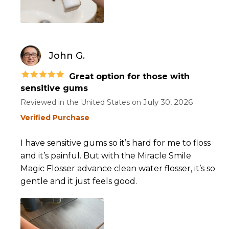
John G.
Great option for those with
sensitive gums
July 30, 2026
Reviewed in the United States on
Verified Purchase
I have sensitive gums so it’s hard for me to floss
and it’s painful. But with the Miracle Smile
Magic Flosser advance clean water flosser, it’s so
gentle and it just feels good.