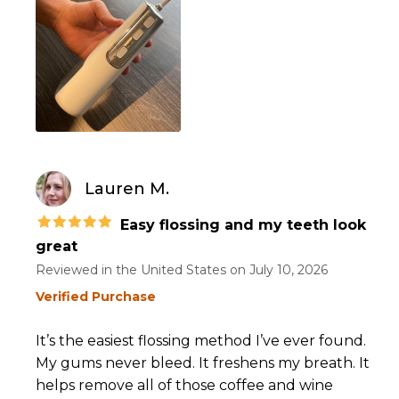
Lauren M.
Easy flossing and my teeth look
great
Reviewed in the United States on
July 10, 2026
Verified Purchase
It’s the easiest flossing method I’ve ever found.
My gums never bleed. It freshens my breath. It
helps remove all of those coffee and wine