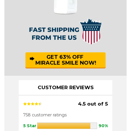
GET 63% OFF
MIRACLE SMILE NOW!
CUSTOMER REVIEWS
4.5 out of 5
758 customer ratings
5 Star
90%