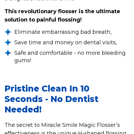
This revolutionary flosser is the ultimate
solution to painful flossing!
Eliminate embarrassing bad breath,
Save time and money on dental visits,
Safe and comfortable - no more bleeding
gums!
Pristine Clean In 10
Seconds - No Dentist
Needed!
The secret to Miracle Smile Magic Flosser’s
effectiveness is the unique H-shaped flossing