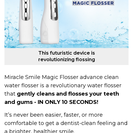
This futuristic device is
revolutionizing flossing
Miracle Smile Magic Flosser advance clean
water flosser is a revolutionary water flosser
that
gently cleans and flosses your teeth
and gums - IN ONLY 10 SECONDS!
It’s never been easier, faster, or more
comfortable to get a dentist-clean feeling and
a brighter, healthier smile.