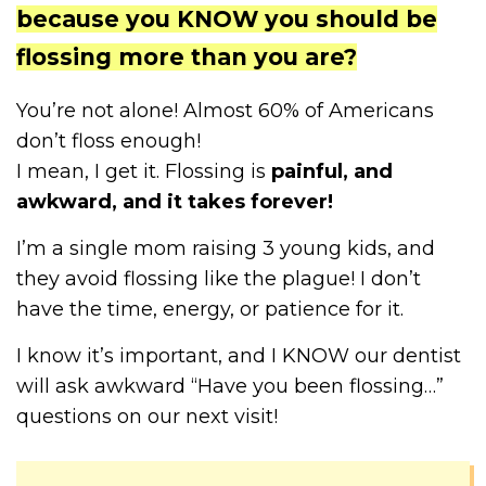
because you KNOW you should be
flossing more than you are?
You’re not alone! Almost 60% of Americans
don’t floss enough!
I mean, I get it. Flossing is
painful, and
awkward, and it takes forever!
I’m a single mom raising 3 young kids, and
they avoid flossing like the plague! I don’t
have the time, energy, or patience for it.
I know it’s important, and I KNOW our dentist
will ask awkward “Have you been flossing…”
questions on our next visit!