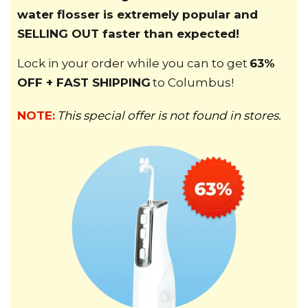
water flosser is extremely popular and
SELLING OUT faster than expected!
Lock in your order while you can to get
63%
OFF + FAST SHIPPING
to
Columbus
!
NOTE:
This special offer is not found in stores.