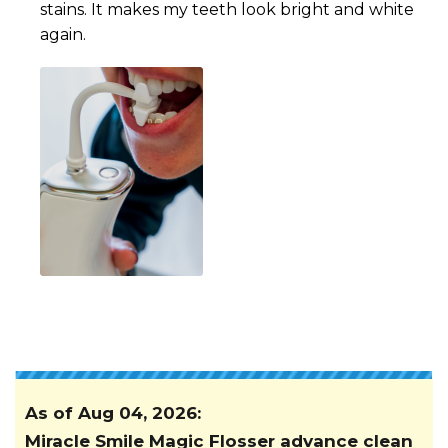
stains. It makes my teeth look bright and white
again.
As of
Aug 04, 2026
:
Miracle Smile Magic Flosser advance clean