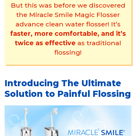
But this was before we discovered
the Miracle Smile Magic Flosser
advance clean water flosser! It’s
faster, more comfortable, and it’s
twice as effective
as traditional
flossing!
Introducing The Ultimate
Solution to Painful Flossing