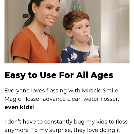
Easy to Use For All Ages
Everyone loves flossing with Miracle Smile
Magic Flosser advance clean water flosser,
even kids!
I don’t have to constantly bug my kids to floss
anymore. To my surprise, they love doing it