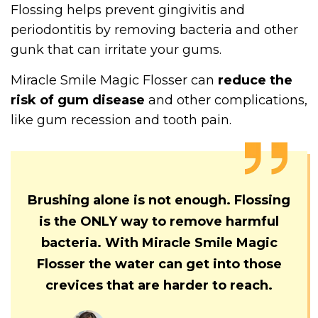
Flossing helps prevent gingivitis and
periodontitis by removing bacteria and other
gunk that can irritate your gums.
Miracle Smile Magic Flosser can
reduce the
risk of gum disease
and other complications,
like gum recession and tooth pain.
Brushing alone is not enough. Flossing
is the ONLY way to remove harmful
bacteria. With Miracle Smile Magic
Flosser the water can get into those
crevices that are harder to reach.