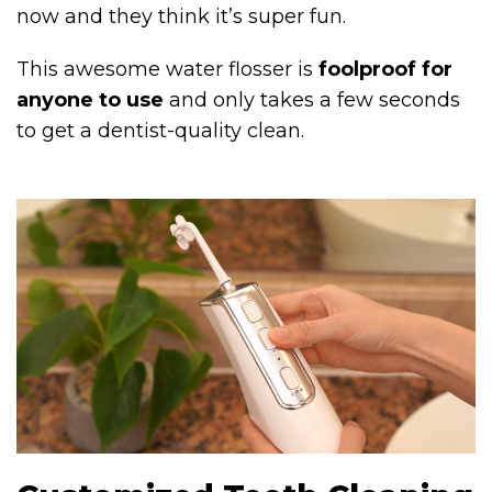
now and they think it’s super fun.
This awesome water flosser is
foolproof for
anyone to use
and only takes a few seconds
to get a dentist-quality clean.