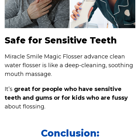
Safe for Sensitive Teeth
Miracle Smile Magic Flosser advance clean
water flosser is like a deep-cleaning, soothing
mouth massage.
It’s
great for people who have sensitive
teeth and gums or for kids who are fussy
about flossing.
Conclusion: