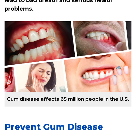
lead to bad breath and serious health
problems.
Gum disease affects 65 million people in the U.S.
Prevent Gum Disease