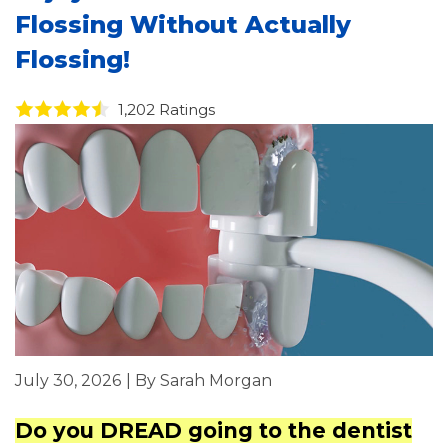
Flossing Without Actually
Flossing!
1,202 Ratings
July 30, 2026
| By Sarah Morgan
Do you DREAD going to the dentist