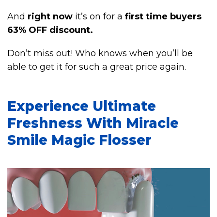
And
right now
it’s on for a
first time buyers
63% OFF discount.
Don’t miss out! Who knows when you’ll be
able to get it for such a great price again.
Experience Ultimate
Freshness With Miracle
Smile Magic Flosser