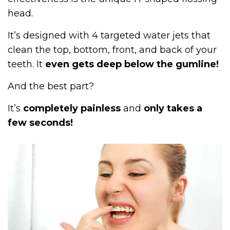
head.
It’s designed with 4 targeted water jets that
clean the top, bottom, front, and back of your
teeth. It
even gets deep below the gumline!
And the best part?
It’s
completely painless
and
only takes a
few seconds!