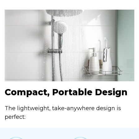
Compact, Portable Design
The lightweight, take-anywhere design is
perfect: