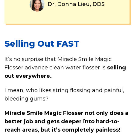
Dr. Donna Lieu, DDS
Selling Out FAST
It’s no surprise that Miracle Smile Magic
Flosser advance clean water flosser is
selling
out everywhere.
I mean, who likes string flossing and painful,
bleeding gums?
Miracle Smile Magic Flosser not only does a
better job and gets deeper into hard-to-
reach areas, but it’s completely painless!