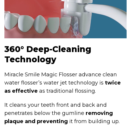
360° Deep-Cleaning
Technology
Miracle Smile Magic Flosser advance clean
water flosser’s water jet technology is
twice
as effective
as traditional flossing.
It cleans your teeth front and back and
penetrates below the gumline
removing
plaque and preventing
it from building up.