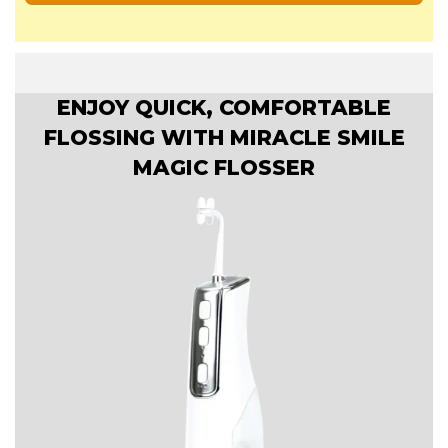
ENJOY QUICK, COMFORTABLE
FLOSSING WITH MIRACLE SMILE
MAGIC FLOSSER