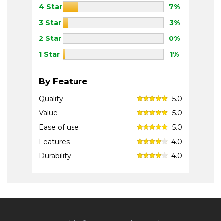
4 Star
7%
3 Star
3%
2 Star
0%
1 Star
1%
By Feature
Quality
5.0
Value
5.0
Ease of use
5.0
Features
4.0
Durability
4.0