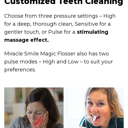
Customized Teeth Cleaning
Choose from three pressure settings – High
for a deep, thorough clean, Sensitive for a
gentler touch, or Pulse for a
stimulating
massage effect.
Miracle Smile Magic Flosser also has two
pulse modes – High and Low – to suit your
preferences.